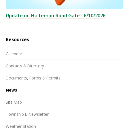
Update on Halteman Road Gate - 6/10/2026
Resources
Calendar
Contacts & Directory
Documents, Forms & Permits
News
Site Map
Township E-Newsletter
Weather Station