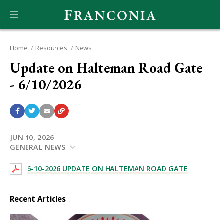
Home
Resources
News
Update on Halteman Road Gate
- 6/10/2026
JUN 10, 2026
GENERAL NEWS
6-10-2026 UPDATE ON HALTEMAN ROAD GATE
Recent Articles