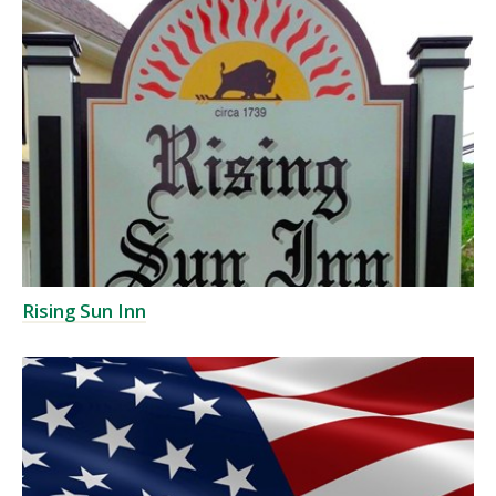
Rising Sun Inn