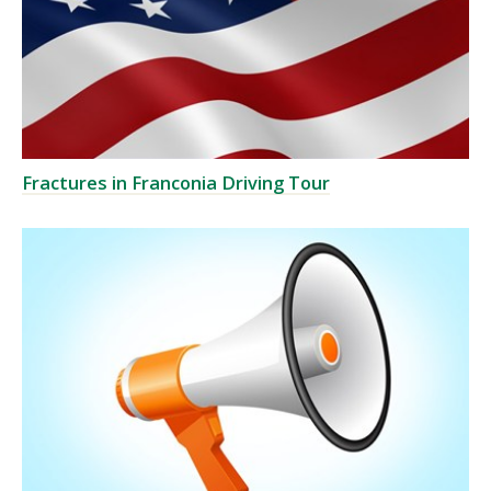
Fractures in Franconia Driving Tour