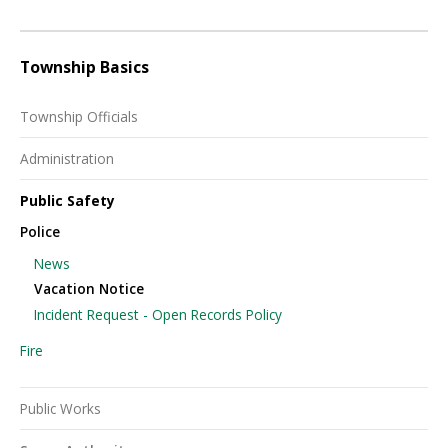
Township Basics
Township Officials
Administration
Public Safety
Police
News
Vacation Notice
Incident Request - Open Records Policy
Fire
Public Works