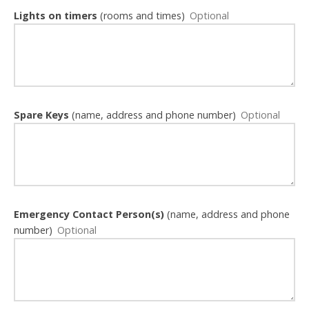
Lights on timers
(rooms and times)
Spare Keys
(name, address and phone number)
Emergency Contact Person(s)
(name, address and phone
number)