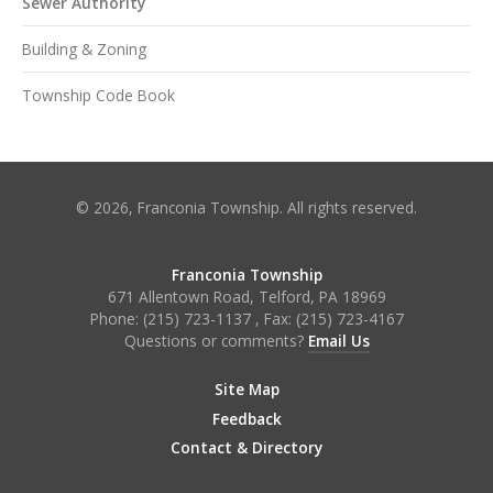
Sewer Authority
Building & Zoning
Township Code Book
© 2026, Franconia Township. All rights reserved.
Franconia Township
671 Allentown Road, Telford, PA 18969
Phone:
(215) 723-1137
, Fax:
(215) 723-4167
Questions or comments?
Email Us
Site Map
Feedback
Contact & Directory