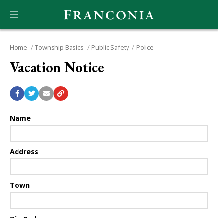
Home
Township Basics
Public Safety
Police
Vacation Notice
Name
Address
Town