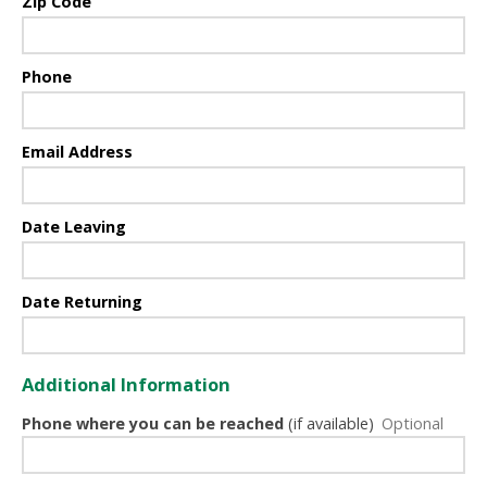
Zip Code
Phone
Email Address
Date Leaving
Date Returning
Additional Information
Phone where you can be reached
(if available)