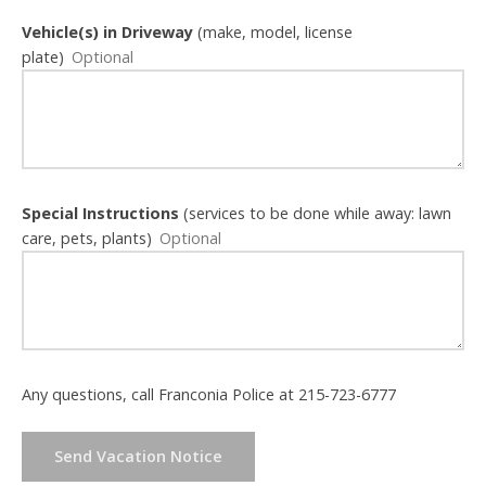
Vehicle(s) in Driveway
(make, model, license
plate)
Special Instructions
(services to be done while away: lawn
care, pets, plants)
Any questions, call Franconia Police at 215-723-6777
Send Vacation Notice