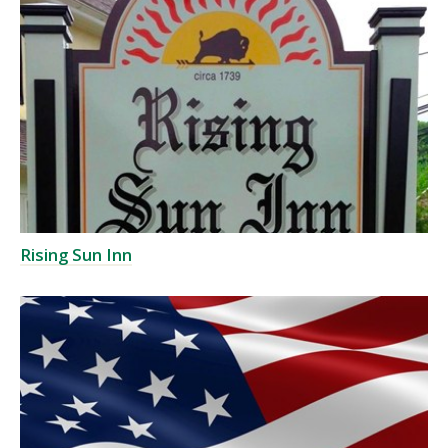
Rising Sun Inn