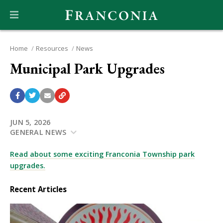
Home
Resources
News
Municipal Park Upgrades
JUN 5, 2026
GENERAL NEWS
Read about some exciting Franconia Township park
upgrades.
Recent Articles