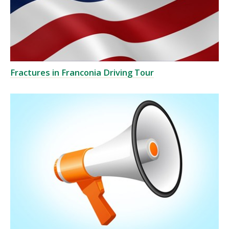
Fractures in Franconia Driving Tour