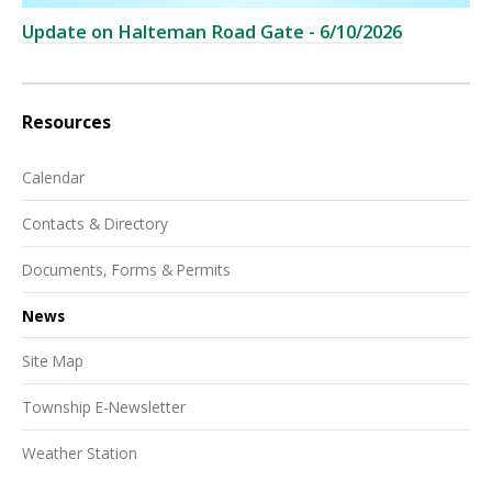
Update on Halteman Road Gate - 6/10/2026
Resources
Calendar
Contacts & Directory
Documents, Forms & Permits
News
Site Map
Township E-Newsletter
Weather Station