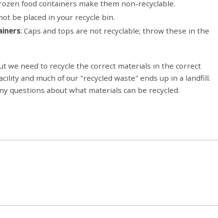
frozen food containers make them non-recyclable.
ot be placed in your recycle bin.
ainers
: Caps and tops are not recyclable; throw these in the
ut we need to recycle the correct materials in the correct
lity and much of our "recycled waste" ends up in a landfill.
any questions about what materials can be recycled.