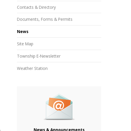
Contacts & Directory
Documents, Forms & Permits
News
Site Map
Township E-Newsletter
Weather Station
News & Announcements
e