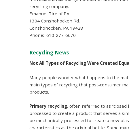
recycling company:
Emanuel Tire of PA
1304 Conshohocken Rd.
Conshohocken, PA 19428
Phone: 610-277-6670
Recycling News
Not All Types of Recycling Were Created Equa
Many people wonder what happens to the materia
main types of recycling that post-consumer mat
products.
Primary recycling
, often referred to as “closed
processed to create a product that serves a sim
be mechanically processed to create a new plast
characteristics as the original bottle. Some mat