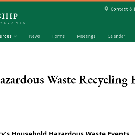
Contact & 
urces
News
Forms
Meetings
Calendar
zardous Waste Recycling 
y's Household Hazardous Waste Events