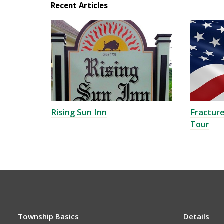
Recent Articles
Rising Sun Inn
Fracture
Tour
Township Basics
Details