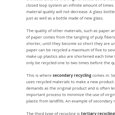
closed loop system an infinite amount of times
material quality will not decrease. A glass bott
just as well as a bottle made of new glass.
The quality of other materials, such as paper a
of paper comes from the tangling of pulp fibers
shorter, until they become so short they are u
paper can be recycled a maximum of five to seve
make up plastics also are shortened each time th
only be recycled one to two times before the qua
This is where
secondary recycling
comes in. Sec
uses recycled materials to make a new product.
demands as the original product and is often less
important process to minimize the use of virgin
plastic from landfills. An example of secondary r
The third type of recycling is
tertiary recycling