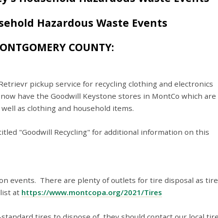
sehold Hazardous Waste Events
MONTGOMERY COUNTY:
rievr pickup service for recycling clothing and electronics
 now have the Goodwill Keystone stores in MontCo which are
 well as clothing and household items.
tled "Goodwill Recycling" for additional information on this
n events. There are plenty of outlets for tire disposal as tire
list at
https://www.montcopa.org/2021/Tires
standard tires to dispose of, they should contact our local tir