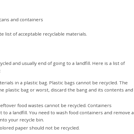
 cans and containers
 list of acceptable recyclable materials.
ed and usually end of going to a landfill. Here is a list of
:
erials in a plastic bag. Plastic bags cannot be recycled. The
he plastic bag or worst, discard the bang and its contents and
leftover food wastes cannot be recycled. Containers
 to a landfill. You need to wash food containers and remove al
nto your recycle bin.
 colored paper should not be recycled.