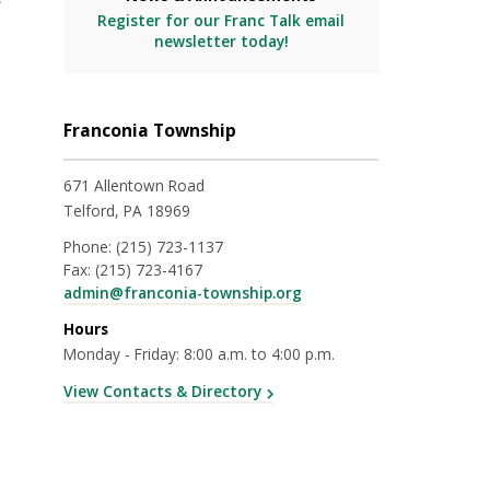
Register for our Franc Talk email
newsletter today!
Franconia Township
671 Allentown Road
Telford, PA 18969
Phone:
(215) 723-1137
Fax:
(215) 723-4167
admin@franconia-township.org
Hours
Monday - Friday: 8:00 a.m. to 4:00 p.m.
View Contacts & Directory