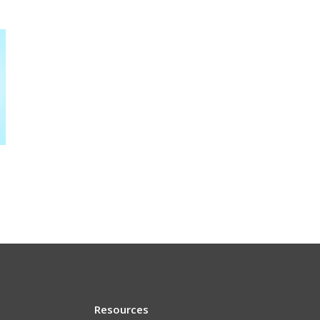
Resources