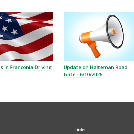
s in Franconia Driving
Update on Halteman Road
Gate - 6/10/2026
Links