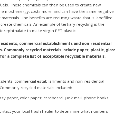
 fuels. These chemicals can then be used to create new
s the most energy, costs more, and can have the same negative
aterials. The benefits are reducing waste that is landfilled
reate chemicals. An example of tertiary recycling is the
l terephthalate to make virgin PET plastic.
 residents, commercial establishments and non-residential
s. Commonly recycled materials include paper, plastic, glas
for a complete list of acceptable recyclable materials.
esidents, commercial establishments and non-residential
. Commonly recycled materials included:
ssy paper, color paper, cardboard, junk mail, phone books,
 contact your local trash hauler to determine what numbers