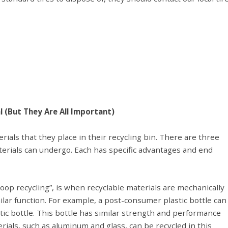
l (But They Are All Important)
ls that they place in their recycling bin. There are three
erials can undergo. Each has specific advantages and end
 loop recycling”, is when recyclable materials are mechanically
ilar function. For example, a post-consumer plastic bottle can
ic bottle. This bottle has similar strength and performance
erials, such as aluminum and glass, can be recycled in this