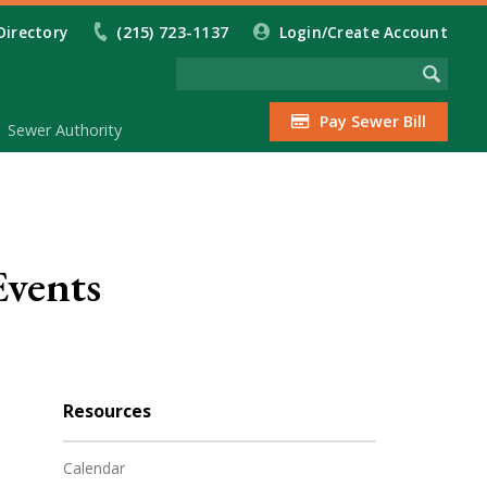
Directory
(215) 723-1137
Login/Create Account
Pay Sewer Bill
Sewer Authority
Events
Resources
Calendar