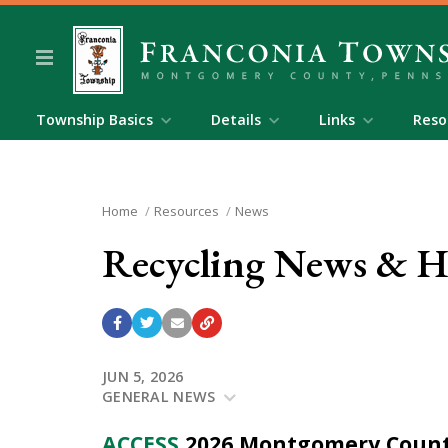
Township Basics
Details
Links
Reso
Home
Resources
News
Recycling News & Ha
JUN 5, 2026
GENERAL NEWS
ACCESS
2026 Montgomery Count