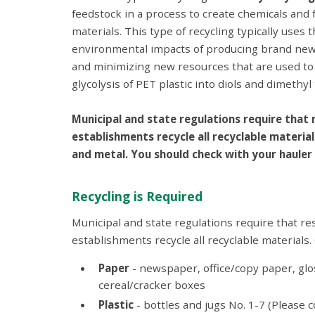
feedstock in a process to create chemicals and
materials. This type of recycling typically use
environmental impacts of producing brand new m
and minimizing new resources that are used to c
glycolysis of PET plastic into diols and dimethy
Municipal and state regulations require that
establishments recycle all recyclable material
and metal. You should check with your hauler 
Recycling is Required
Municipal and state regulations require that r
establishments recycle all recyclable materials
Paper
- newspaper, office/copy paper, glo
cereal/cracker boxes
Plastic
- bottles and jugs No. 1-7 (Please