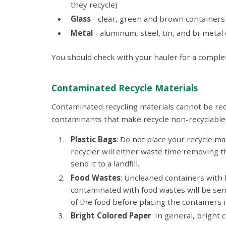
they recycle)
Glass
- clear, green and brown containers
Metal
- aluminum, steel, tin, and bi-metal
You should check with your hauler for a complete
Contaminated Recycle Materials
Contaminated recycling materials cannot be recycl
contaminants that make recycle non-recyclable
Plastic Bags
: Do not place your recycle mat
recycler will either waste time removing t
send it to a landfill.
Food Wastes
: Uncleaned containers with 
contaminated with food wastes will be sent
of the food before placing the containers i
Bright Colored Paper
: In general, bright