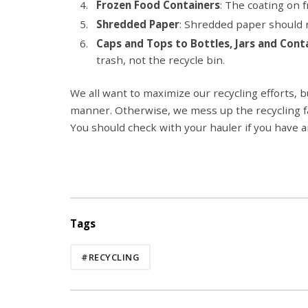
Frozen Food Containers
: The coating on 
Shredded Paper
: Shredded paper should n
Caps and Tops to Bottles, Jars and Cont
trash, not the recycle bin.
We all want to maximize our recycling efforts, b
manner. Otherwise, we mess up the recycling faci
You should check with your hauler if you have 
Tags
#RECYCLING