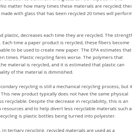
. No matter how many times these materials are recycled; thei
le made with glass that has been recycled 20 times will perfor
nd plastic, decreases each time they are recycled. The strengt
. Each time a paper product is recycled, these fibers become
nable to be used to create new paper. The EPA estimates that
n times. Plastic recycling fares worse. The polymers that
e material is recycled, and it is estimated that plastic can
lity of the material is diminished.
ondary recycling is still a mechanical recycling process, but i
 This new product typically does not have the same physical
 recyclable. Despite the decrease in recyclability, this is an
 resources and to help divert less recyclable materials such a
ecycling is plastic bottles being turned into polyester.
. In tertiary recycling, recycled materials are used as a