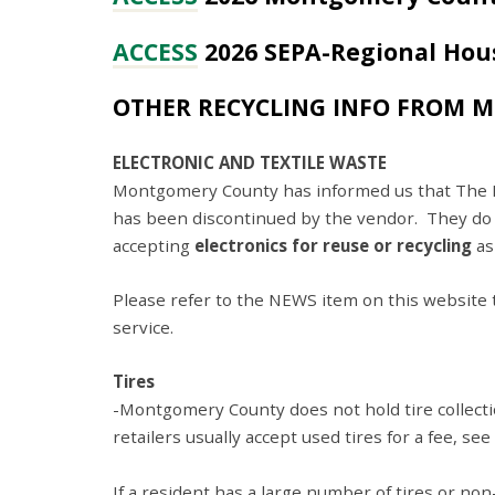
ACCESS
2026 SEPA-Regional Hou
OTHER RECYCLING INFO FROM 
ELECTRONIC AND TEXTILE WASTE
Montgomery County has informed us that The Ret
has been discontinued by the vendor. They do
accepting
electronics for reuse or recycling
as
Please refer to the NEWS item on this website ti
service.
Tires
-Montgomery County does not hold tire collectio
retailers usually accept used tires for a fee, see 
If a resident has a large number of tires or non-